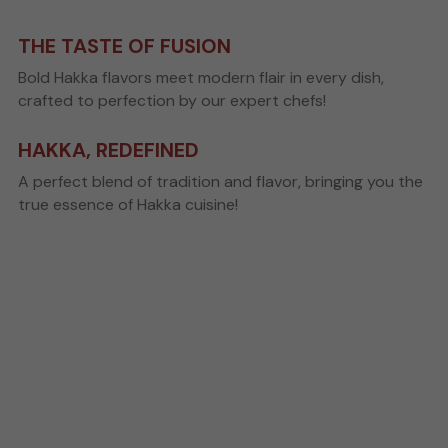
Search
THE TASTE OF FUSION
Bold Hakka flavors meet modern flair in every dish, 
crafted to perfection by our expert chefs!
Order Online
HAKKA, REDEFINED
A perfect blend of tradition and flavor, bringing you the 
true essence of Hakka cuisine!