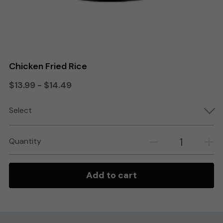
Search
Order Online
Chicken Fried Rice
$13.99 - $14.49
Select
Quantity
Add to cart