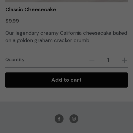
Classic Cheesecake
Search
$9.99
Order Online
Our legendary creamy California cheesecake baked
on a golden graham cracker crumb
Quantity
Add to cart