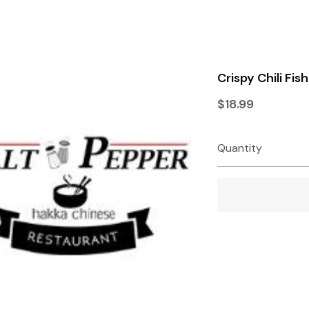
Terms & Conditions
Privacy