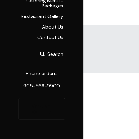
Catering Menu -
Packages
Restaurant Gallery
About Us
Contact Us
Search
Cart
(
0
)
Phone orders:
905-568-9900
Order 
Online