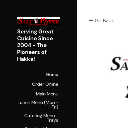
Go Back
Serving Great 
Cuisine Since 
2004 - 
The 
Pioneers of 
Hakka!
Home
Order Online
Main Menu
Lunch Menu (Mon -
Fri)
Catering Menu -
Trays