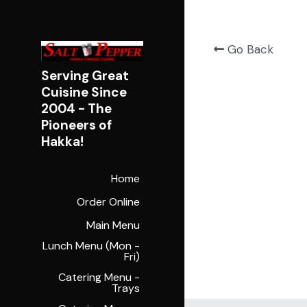
Go Back
Serving Great 
Cuisine Since 
2004 - 
The 
Pioneers of 
Hakka!
Home
Order Online
Main Menu
Lunch Menu (Mon -
Fri)
Catering Menu -
Trays