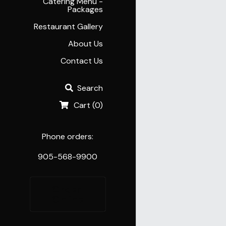
Catering Menu -
Packages
Restaurant Gallery
About Us
Contact Us
Search
Cart
(
0
)
Phone orders:
905-568-9900
Order 
Online