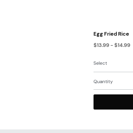
Egg Fried Rice
$13.99 - $14.99
Select
Quantity