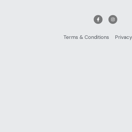
Terms & Conditions
Privacy