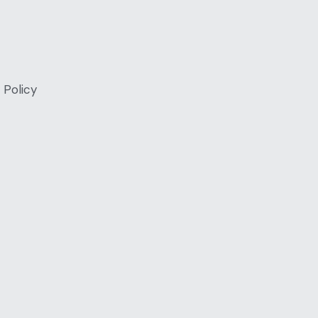
 Policy