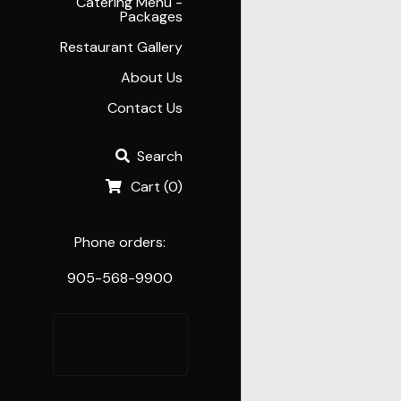
Catering Menu -
Packages
Restaurant Gallery
About Us
Contact Us
Search
Cart
(
0
)
Phone orders:
905-568-9900
Order 
Online