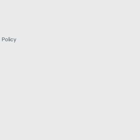
 Policy