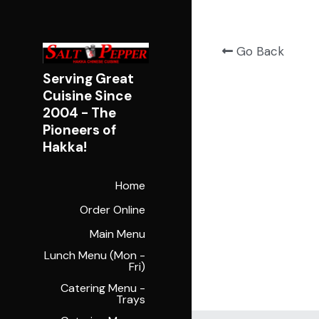
Go Back
Serving Great 
Cuisine Since 
2004 - 
The 
Pioneers of 
Hakka!
Home
Order Online
Main Menu
Lunch Menu (Mon -
Fri)
Catering Menu -
Trays