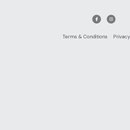
Terms & Conditions
Privacy