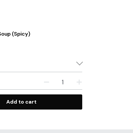
oup (Spicy)
Add to cart