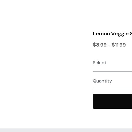
Lemon Veggie S
$8.99 - $11.99
Select
Quantity