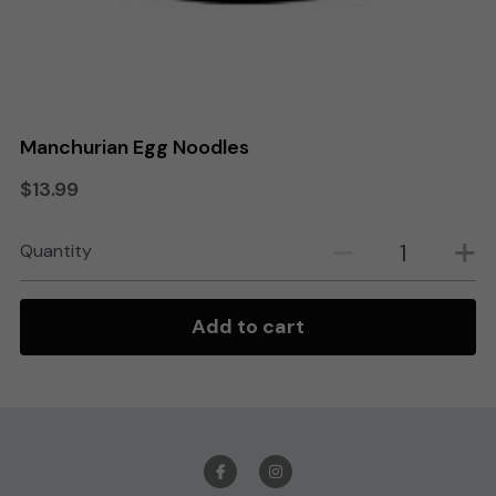
Search
Order Online
Manchurian Egg Noodles
$13.99
Quantity
Add to cart