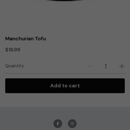
Search
Order Online
Manchurian Tofu
$16.99
Quantity
Add to cart