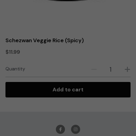
Search
Order Online
Schezwan Veggie Rice (Spicy)
$11.99
Quantity
Add to cart