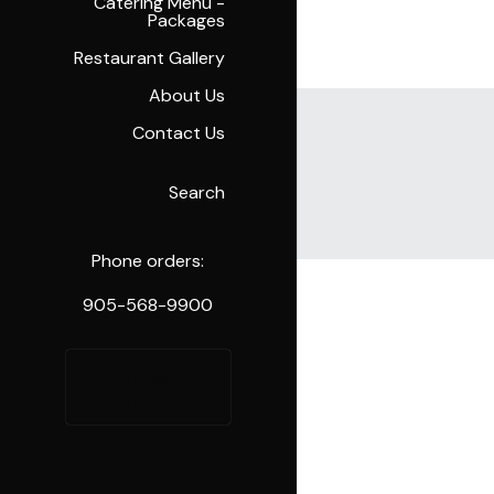
Catering Menu -
Packages
Restaurant Gallery
About Us
Contact Us
Search
Cart
(
0
)
Phone orders:
905-568-9900
Order 
Online