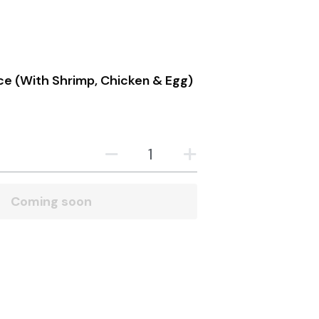
 Policy