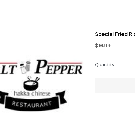
Terms & Conditions
Privacy