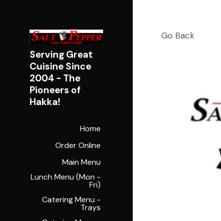
Go Back
Serving Great 
Cuisine Since 
2004 - 
The 
Pioneers of 
Hakka!
Home
Order Online
Main Menu
Lunch Menu (Mon -
Fri)
Catering Menu -
Trays