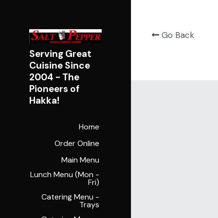
Go Back
Serving Great 
Cuisine Since 
2004 - 
The 
Pioneers of 
Hakka!
Home
Order Online
Main Menu
Lunch Menu (Mon -
Fri)
Catering Menu -
Trays