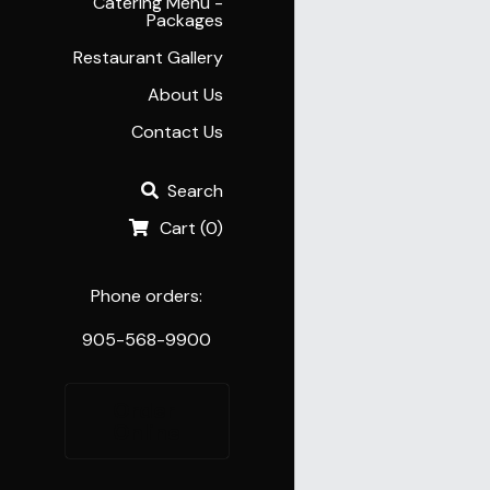
Catering Menu -
Packages
Restaurant Gallery
About Us
Contact Us
Search
Cart
(
0
)
Phone orders:
905-568-9900
Order 
Online