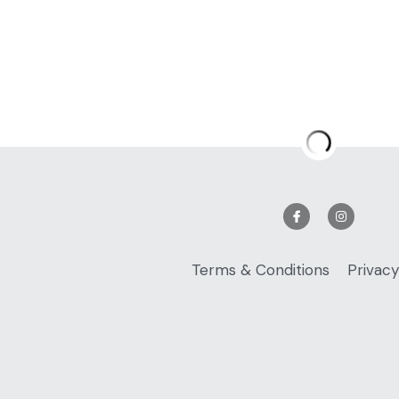
Sweet & Sour V
$16.99
Quantity