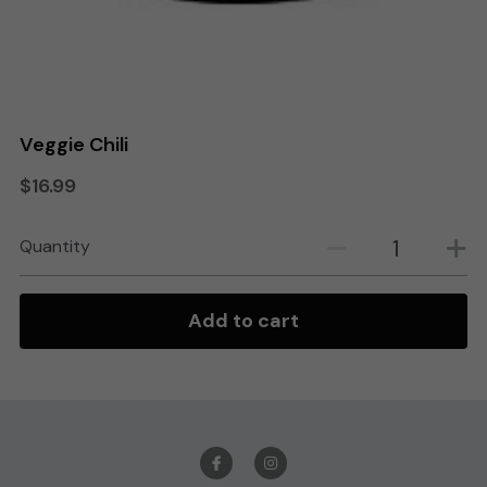
Search
Order Online
Veggie Chili
$16.99
Quantity
Add to cart